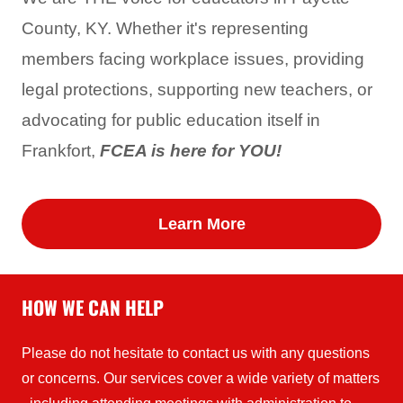
County, KY. Whether it's representing
members facing workplace issues, providing
legal protections, supporting new teachers, or
advocating for public education itself in
Frankfort,
FCEA is here for YOU!
Learn More
HOW WE CAN HELP
Please do not hesitate to contact us with any questions
or concerns. Our services cover a wide variety of matters