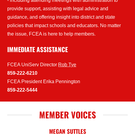
- including attending meetings with administration to
provide support, assisting with legal advice and
guidance, and offering insight into district and state
policies that impact schools and educators. No matter
the issue, FCEA is here to help members.
IMMEDIATE ASSISTANCE
FCEA UniServ Director
Rob Tye
859-222-6210
FCEA President Erika Pennington
859-222-5444
MEMBER VOICES
MEGAN SUTTLES