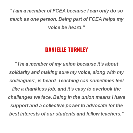
"
I am a member of FCEA because I can only do so
much as one person. Being part of FCEA helps my
voice be heard."
DANIELLE TURNLEY
"
I’m a member of my union because it’s about
solidarity and making sure my voice, along with my
colleagues', is heard. Teaching can sometimes feel
like a thankless job, and it’s easy to overlook the
challenges we face. Being in the union means I have
support and a collective power to advocate for the
best interests of our students and fellow teachers."