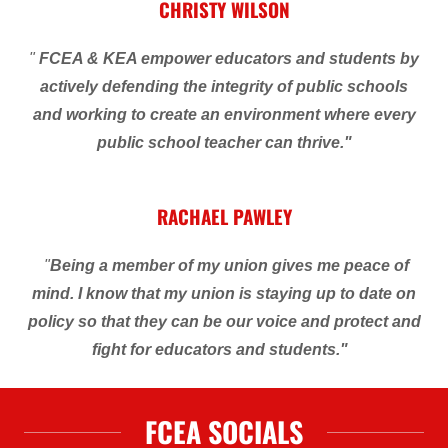
CHRISTY WILSON
"
FCEA & KEA empower educators and students by
actively defending the integrity of public schools
and working to create an environment where every
public school teacher can thrive."
RACHAEL PAWLEY
"
Being a member of my union gives me peace of
mind. I know that my union is staying up to date on
policy so that they can be our voice and protect and
fight for
educators and students."
FCEA SOCIALS