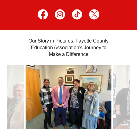
Our Story in Pictures: Fayette County
Education Association's Journey to
Make a Difference