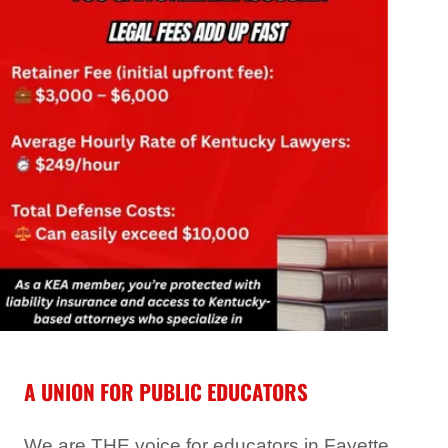
A UNION FOR PUBLIC EDUCATORS
We are THE voice for educators in Fayette