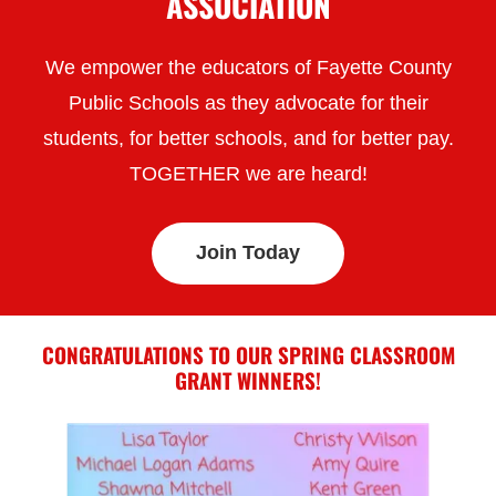
ASSOCIATION
We empower the educators of Fayette County
Public Schools as they advocate for their
students, for better schools, and for better pay.
TOGETHER we are heard!
Join Today
CONGRATULATIONS TO OUR SPRING CLASSROOM
GRANT WINNERS!