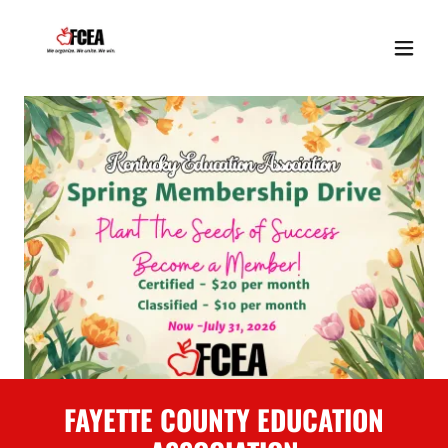
FAYETTE COUNTY EDUCATION