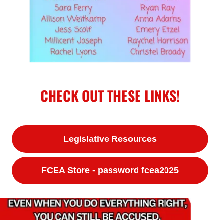
CHECK OUT THESE LINKS!
Legislative Resources
FCEA Store - password fcea2025